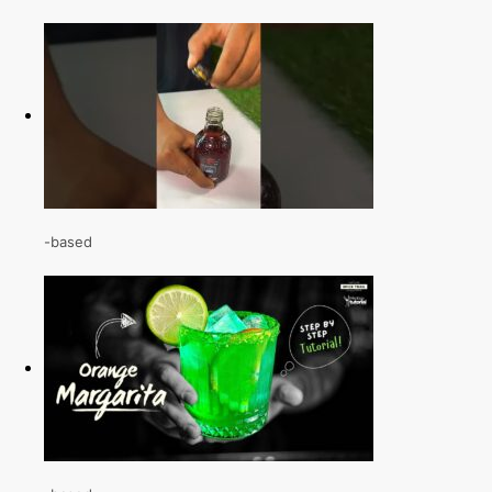
-based