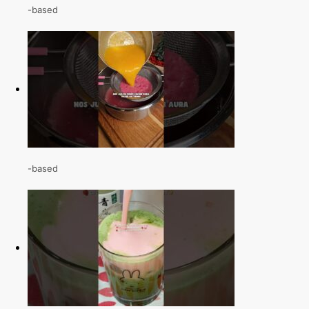
-based
-based