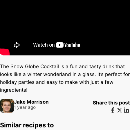
The Snow Globe Cocktail is a fun and tasty drink that
looks like a winter wonderland in a glass. It’s perfect for
holiday parties and easy to make with just a few
ingredients!
Jake Morrison
Share this post
1 year ago
Similar recipes to