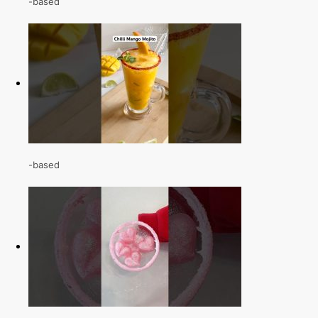
-based
-based