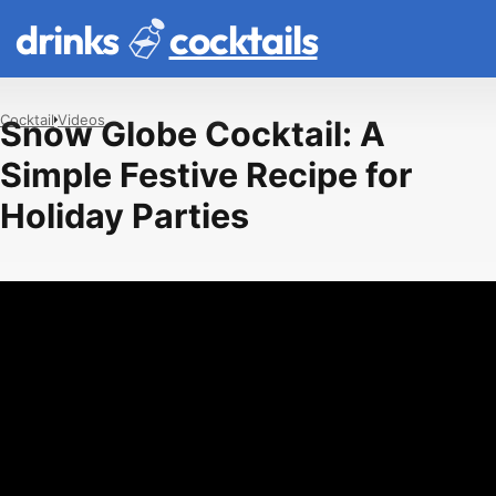
drinks
cocktails
Cocktail
Videos
Snow Globe Cocktail: A
Simple Festive Recipe for
Holiday Parties